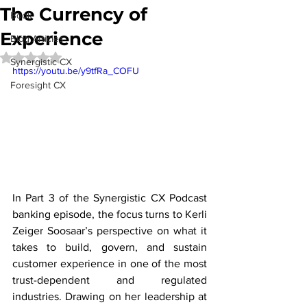
The Currency of
Book
Experience
Blog Articles
Rated NaN out of 5 stars.
Synergistic CX
https://youtu.be/y9tfRa_COFU
Foresight CX
In Part 3 of the Synergistic CX Podcast 
banking episode, the focus turns to Kerli 
Zeiger Soosaar’s perspective on what it 
takes to build, govern, and sustain 
customer experience in one of the most 
trust-dependent and regulated 
industries. Drawing on her leadership at 