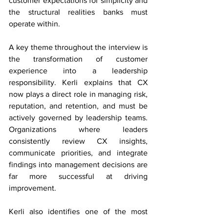
customer expectations for simplicity and 
the structural realities banks must 
operate within. 
A key theme throughout the interview is 
the transformation of customer 
experience into a leadership 
responsibility. Kerli explains that CX 
now plays a direct role in managing risk, 
reputation, and retention, and must be 
actively governed by leadership teams. 
Organizations where leaders 
consistently review CX insights, 
communicate priorities, and integrate 
findings into management decisions are 
far more successful at driving 
improvement. 
Kerli also identifies one of the most 