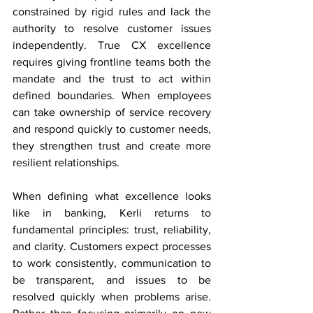
constrained by rigid rules and lack the 
authority to resolve customer issues 
independently. True CX excellence 
requires giving frontline teams both the 
mandate and the trust to act within 
defined boundaries. When employees 
can take ownership of service recovery 
and respond quickly to customer needs, 
they strengthen trust and create more 
resilient relationships. 
When defining what excellence looks 
like in banking, Kerli returns to 
fundamental principles: trust, reliability, 
and clarity. Customers expect processes 
to work consistently, communication to 
be transparent, and issues to be 
resolved quickly when problems arise. 