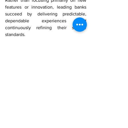
Rather than focusing primarily on new 
features or innovation, leading banks 
succeed by delivering predictable, 
dependable experiences and 
continuously refining their service 
standards.
In banking, customer experience 
excellence is not achieved through 
isolated initiatives, but through 
sustained leadership commitment, 
operational discipline, and the ability to 
turn insight into action across the entire 
organization.
Watch Part 3 
here
, and stay tuned for 
future episodes of the Synergistic CX 
Podcast.