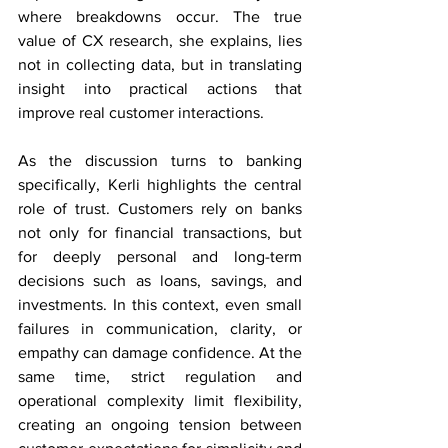
where breakdowns occur. The true 
value of CX research, she explains, lies 
not in collecting data, but in translating 
insight into practical actions that 
improve real customer interactions. 
As the discussion turns to banking 
specifically, Kerli highlights the central 
role of trust. Customers rely on banks 
not only for financial transactions, but 
for deeply personal and long-term 
decisions such as loans, savings, and 
investments. In this context, even small 
failures in communication, clarity, or 
empathy can damage confidence. At the 
same time, strict regulation and 
operational complexity limit flexibility, 
creating an ongoing tension between 