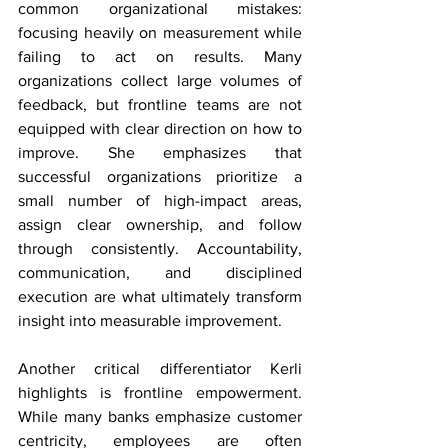
common organizational mistakes: 
focusing heavily on measurement while 
failing to act on results. Many 
organizations collect large volumes of 
feedback, but frontline teams are not 
equipped with clear direction on how to 
improve. She emphasizes that 
successful organizations prioritize a 
small number of high-impact areas, 
assign clear ownership, and follow 
through consistently. Accountability, 
communication, and disciplined 
execution are what ultimately transform 
insight into measurable improvement. 
Another critical differentiator Kerli 
highlights is frontline empowerment. 
While many banks emphasize customer 
centricity, employees are often 