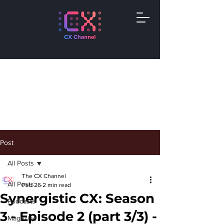
Post
All Posts
The CX Channel
All Posts
Feb 26
2 min read
Synergistic CX: Season
Podcasts
3 - Episode 2 (part 3/3) -
Magazine