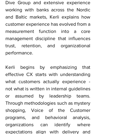
Dive Group and extensive experience 
working with banks across the Nordic 
and Baltic markets, Kerli explains how 
customer experience has evolved from a 
measurement function into a core 
management discipline that influences 
trust, retention, and organizational 
performance. 
Kerli begins by emphasizing that 
effective CX starts with understanding 
what customers actually experience - 
not what is written in internal guidelines 
or assumed by leadership teams. 
Through methodologies such as mystery 
shopping, Voice of the Customer 
programs, and behavioral analysis, 
organizations can identify where 
expectations align with delivery and 