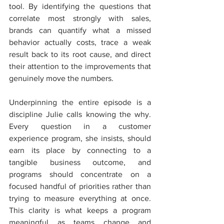
tool. By identifying the questions that 
correlate most strongly with sales, 
brands can quantify what a missed 
behavior actually costs, trace a weak 
result back to its root cause, and direct 
their attention to the improvements that 
genuinely move the numbers.
Underpinning the entire episode is a 
discipline Julie calls knowing the why. 
Every question in a customer 
experience program, she insists, should 
earn its place by connecting to a 
tangible business outcome, and 
programs should concentrate on a 
focused handful of priorities rather than 
trying to measure everything at once. 
This clarity is what keeps a program 
meaningful as teams change and 