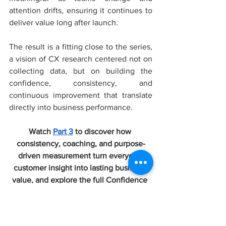
attention drifts, ensuring it continues to 
deliver value long after launch. 
The result is a fitting close to the series, 
a vision of CX research centered not on 
collecting data, but on building the 
confidence, consistency, and 
continuous improvement that translate 
directly into business performance.
Watch 
Part 3
 to discover how 
consistency, coaching, and purpose-
driven measurement turn everyday 
customer insight into lasting business 
value, and explore the full Confidence 
Engine series on the CX Channel.
Podcasts