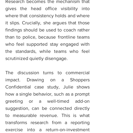
Research becomes the mechanism that 
gives the head office visibility into 
where that consistency holds and where 
it slips. Crucially, she argues that those 
findings should be used to coach rather 
than to police, because frontline teams 
who feel supported stay engaged with 
the standards, while teams who feel 
scrutinized quietly disengage.
The discussion turns to commercial 
impact. Drawing on a Shoppers 
Confidential case study, Julie shows 
how a single behavior, such as a prompt 
greeting or a well-timed add-on 
suggestion, can be connected directly 
to measurable revenue. This is what 
transforms research from a reporting 
exercise into a return-on-investment 