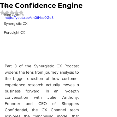
The Confidence Engine
Book
Rated NaN out of 5 stars.
Blog Articles
https://youtu.be/sn0fHac0Gq8
Synergistic CX
Foresight CX
Part 3 of the Synergistic CX Podcast 
widens the lens from journey analysis to 
the bigger question of how customer 
experience research actually moves a 
business forward. In an in-depth 
conversation with Julie Anthony, 
Founder and CEO of Shoppers 
Confidential, the CX Channel team 
explores the franchising model that 