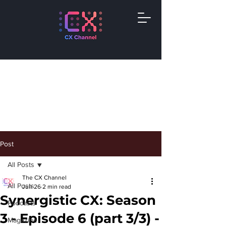
Post
All Posts
The CX Channel
All Posts
Jun 26
2 min read
Synergistic CX: Season
Podcasts
3 - Episode 6 (part 3/3) -
Magazine