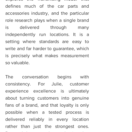
defines much of the car parts and 
accessories industry, and the particular 
role research plays when a single brand 
is delivered through many 
independently run locations. It is a 
setting where standards are easy to 
write and far harder to guarantee, which 
is precisely what makes measurement 
so valuable.
The conversation begins with 
consistency. For Julie, customer 
experience excellence is ultimately 
about turning customers into genuine 
fans of a brand, and that loyalty is only 
possible when a tested process is 
delivered reliably in every location 
rather than just the strongest ones. 