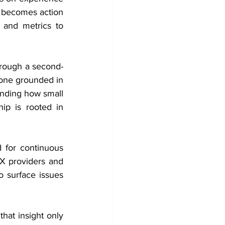
 becomes action 
and metrics to 
hrough a second-
 one grounded in 
anding how small 
p is rooted in 
 for continuous 
X providers and 
o surface issues 
at insight only 