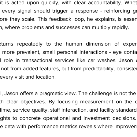
t is acted upon quickly, with clear accountability. Whet
, every signal should trigger a response - reinforcing gr
ore they scale. This feedback loop, he explains, is essenti
, where problems and successes can multiply rapidly.
eturns repeatedly to the human dimension of experi
ore prevalent, small personal interactions - eye contact
al role in transactional services like car washes. Jason
 not from added features, but from predictability, consisten
every visit and location.
Jason offers a pragmatic view. The challenge is not the l
th clear objectives. By focusing measurement on the dri
ime, service quality, staff interaction, and facility standard
ghts to concrete operational and investment decisions.
ce data with performance metrics reveals where improvemen