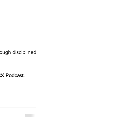
ough disciplined 
 CX Podcast.