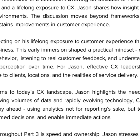
l and a lifelong exposure to CX, Jason shares how insight
nvironments. The discussion moves beyond frameworks 
ustains improvements in customer experience.
ecting on his lifelong exposure to customer experience t
iness. This early immersion shaped a practical mindset -
ehavior, listening to real customer feedback, and underst
erception over time. For Jason, effective CX leadershi
 to clients, locations, and the realities of service delivery.
rns to today’s CX landscape, Jason highlights the need
wing volumes of data and rapidly evolving technology, C
y ahead - using analytics not for reporting’s sake, but t
ormed decisions, and enable immediate actions.
roughout Part 3 is speed and ownership. Jason stresses th