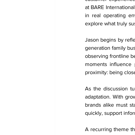
at BARE Internationa
in real operating e
explore what truly s
Jason begins by refl
generation family bus
observing frontline b
moments influence p
proximity: being close
As the discussion tu
adaptation. With gro
brands alike must sta
quickly, support inf
A recurring theme th