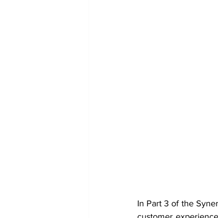
In Part 3 of the Syne
customer experience