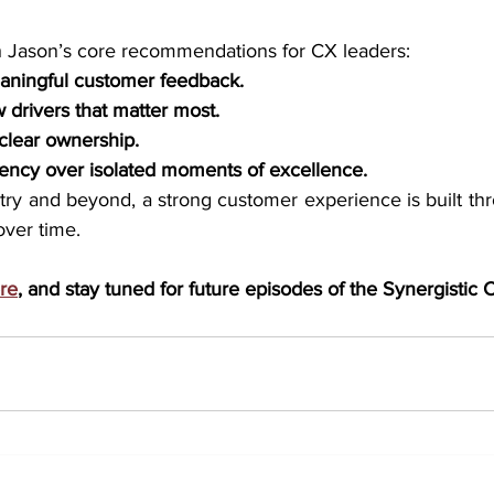
h Jason’s core recommendations for CX leaders: 
eaningful customer feedback.
 drivers that matter most.
 clear ownership.
stency over isolated moments of excellence. 
try and beyond, a strong customer experience is built thr
over time.
re
, and stay tuned for future episodes of the Synergistic