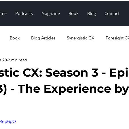
ome
Podcasts
Magazine
Book
Blog
Contact
Book
Blog Articles
Synergistic CX
Foresight C
n 28
2 min read
tic CX: Season 3 - Ep
3) - The Experience by
stars.
FRep6pQ