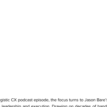
rgistic CX podcast episode, the focus turns to Jason Bare’
 leadership and execution. Drawing on decades of hands