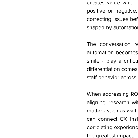
creates value when i
positive or negative
correcting issues bef
shaped by automation
The conversation r
automation becomes m
smile - play a critic
differentiation comes
staff behavior across 
When addressing ROI, 
aligning research wi
matter - such as wait t
can connect CX insi
correlating experien
the greatest impact.