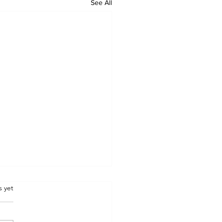
See All
.
s yet