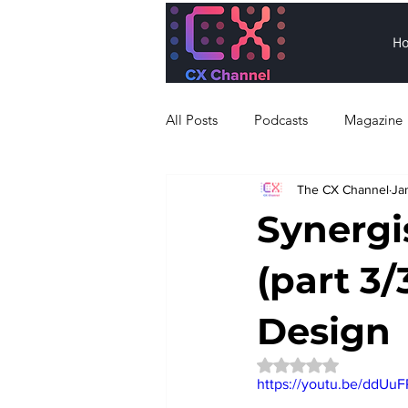
H
All Posts
Podcasts
Magazine
The CX Channel
Ja
Synergis
(part 3/
Design
Rated NaN out of 5 
https://youtu.be/ddUu