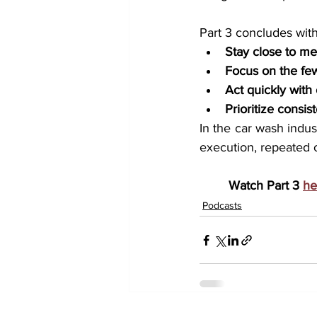
Part 3 concludes wit
Stay close to m
Focus on the few
Act quickly with
Prioritize consi
In the car wash indus
execution, repeated 
Watch Part 3 
he
Podcasts