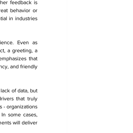
her feedback is 
eat behavior or 
al in industries 
ence. Even as 
, a greeting, a 
 emphasizes that 
cy, and friendly 
ack of data, but 
vers that truly 
s - organizations 
 In some cases, 
ts will deliver 