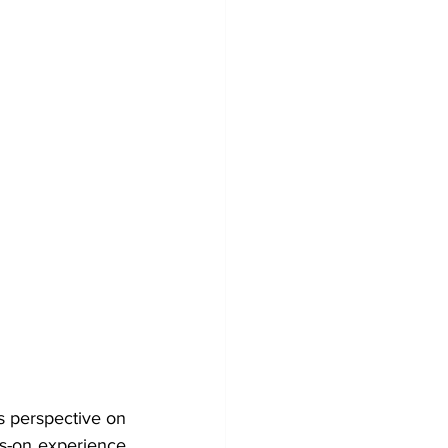
s perspective on 
-on experience 