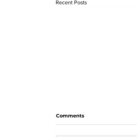
Recent Posts
Comments