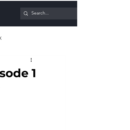
X
isode 1