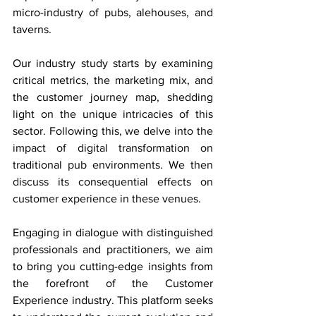
micro-industry of pubs, alehouses, and 
taverns.
Our industry study starts by examining 
critical metrics, the marketing mix, and 
the customer journey map, shedding 
light on the unique intricacies of this 
sector. Following this, we delve into the 
impact of digital transformation on 
traditional pub environments. We then 
discuss its consequential effects on 
customer experience in these venues.
Engaging in dialogue with distinguished 
professionals and practitioners, we aim 
to bring you cutting-edge insights from 
the forefront of the Customer 
Experience industry. This platform seeks 