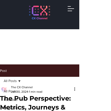
Post
All Posts
The CX Channel
All Posts
Jan 30, 2024
1 min read
The Pub Perspective:
Podcasts
Metrics, Journeys &
Magazine