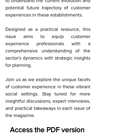
to understand the current evolution and 
potential future trajectory of customer 
experiences in these establishments.
Designed as a practical resource, this 
issue aims to equip customer 
experience professionals with a 
comprehensive understanding of the 
sector's dynamics with strategic insights 
for planning.
Join us as we explore the unique facets 
of customer experience in these vibrant 
social settings. Stay tuned for more 
insightful discussions, expert interviews, 
and practical takeaways in each issue of 
the magazine.
Access the PDF version 