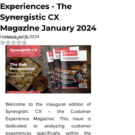
Experiences - The
Book
Synergistic CX
Blog Articles
Magazine January 2024
Synergistic CX
Updated:
Jul 9, 2024
Foresight CX
Rated NaN out of 5 stars.
Welcome to the inaugural edition of 
Synergistic CX – the Customer 
Experience Magazine. This issue is 
dedicated to analyzing customer 
experiences specifically within the 