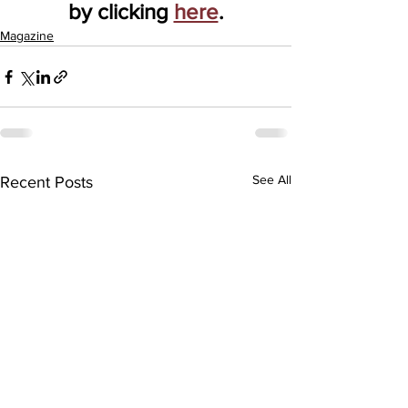
by clicking 
here
.
Magazine
See All
Recent Posts