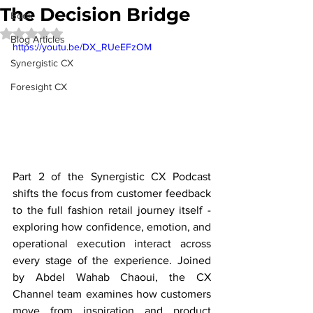
The Decision Bridge
Book
Rated NaN out of 5 stars.
Blog Articles
https://youtu.be/DX_RUeEFzOM
Synergistic CX
Foresight CX
Part 2 of the Synergistic CX Podcast 
shifts the focus from customer feedback 
to the full fashion retail journey itself - 
exploring how confidence, emotion, and 
operational execution interact across 
every stage of the experience. Joined 
by Abdel Wahab Chaoui, the CX 
Channel team examines how customers 
move from inspiration and product 