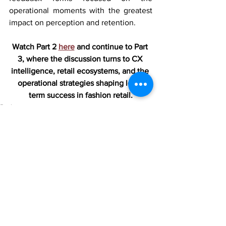
operational moments with the greatest 
impact on perception and retention.
Watch Part 2 
here
 and continue to Part 
3, where the discussion turns to CX 
intelligence, retail ecosystems, and the 
operational strategies shaping long-
term success in fashion retail.
Podcasts
See All
Recent Posts