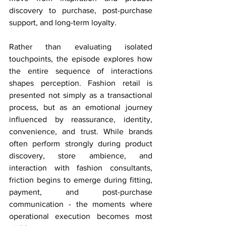
discovery to purchase, post-purchase 
support, and long-term loyalty.
Rather than evaluating isolated 
touchpoints, the episode explores how 
the entire sequence of interactions 
shapes perception. Fashion retail is 
presented not simply as a transactional 
process, but as an emotional journey 
influenced by reassurance, identity, 
convenience, and trust. While brands 
often perform strongly during product 
discovery, store ambience, and 
interaction with fashion consultants, 
friction begins to emerge during fitting, 
payment, and post-purchase 
communication - the moments where 
operational execution becomes most 