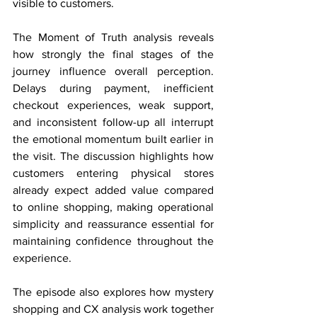
visible to customers.
The Moment of Truth analysis reveals 
how strongly the final stages of the 
journey influence overall perception. 
Delays during payment, inefficient 
checkout experiences, weak support, 
and inconsistent follow-up all interrupt 
the emotional momentum built earlier in 
the visit. The discussion highlights how 
customers entering physical stores 
already expect added value compared 
to online shopping, making operational 
simplicity and reassurance essential for 
maintaining confidence throughout the 
experience.
The episode also explores how mystery 
shopping and CX analysis work together 