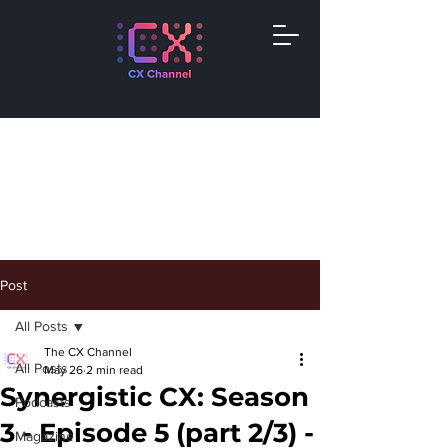
Post
All Posts
The CX Channel
All Posts
May 26
2 min read
Synergistic CX: Season
Podcasts
3 - Episode 5 (part 2/3) -
Magazine