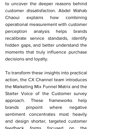
to uncover the deeper reasons behind 
customer dissatisfaction. Abdel Wahab 
Chaoui explains how combining 
operational measurement with customer 
perception analysis helps brands 
recalibrate service standards, identify 
hidden gaps, and better understand the 
moments that truly influence purchase 
decisions and loyalty.
To transform these insights into practical 
action, the CX Channel team introduces 
the Marketing Mix Funnel Matrix and the 
Starter Voice of the Customer survey 
approach. These frameworks help 
brands pinpoint where negative 
sentiment concentrates most heavily 
and design shorter, targeted customer 
feedback forms focused on the 