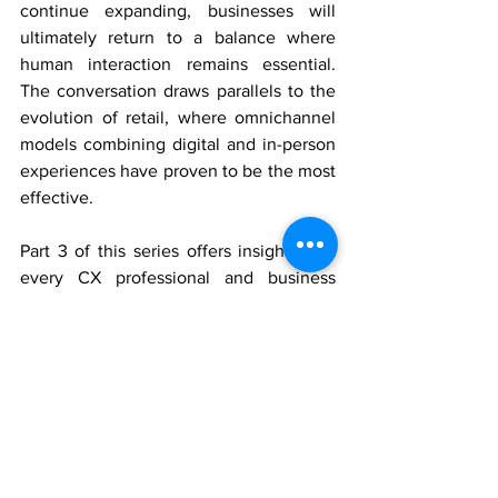
continue expanding, businesses will 
ultimately return to a balance where 
human interaction remains essential. 
The conversation draws parallels to the 
evolution of retail, where omnichannel 
models combining digital and in-person 
experiences have proven to be the most 
effective.
Part 3 of this series offers insights that 
every CX professional and business 
leader should consider when planning 
for the future. Tune in to discover how 
AI, research, and human expertise will 
shape the next era of customer 
experience.
Watch Part 3 of the Synergistic CX 
Podcast 
here
.