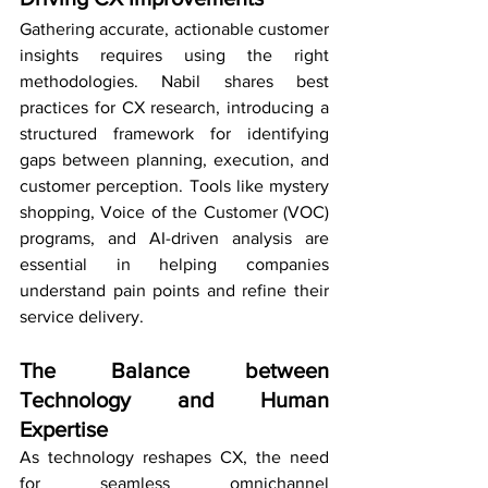
Gathering accurate, actionable customer 
insights requires using the right 
methodologies. Nabil shares best 
practices for CX research, introducing a 
structured framework for identifying 
gaps between planning, execution, and 
customer perception. Tools like mystery 
shopping, Voice of the Customer (VOC) 
programs, and AI-driven analysis are 
essential in helping companies 
understand pain points and refine their 
service delivery.
The Balance between 
Technology and Human 
Expertise
As technology reshapes CX, the need 
for seamless omnichannel 