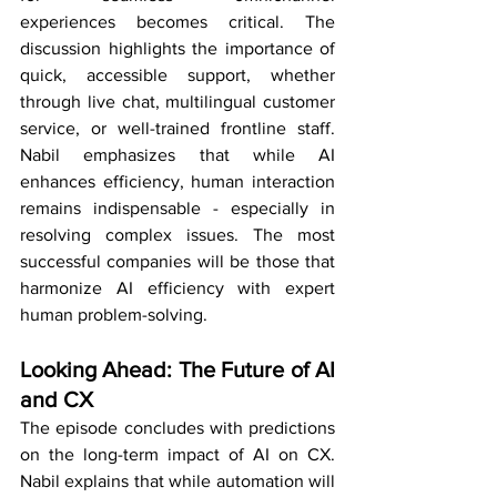
experiences becomes critical. The 
discussion highlights the importance of 
quick, accessible support, whether 
through live chat, multilingual customer 
service, or well-trained frontline staff. 
Nabil emphasizes that while AI 
enhances efficiency, human interaction 
remains indispensable - especially in 
resolving complex issues. The most 
successful companies will be those that 
harmonize AI efficiency with expert 
human problem-solving.
Looking Ahead: The Future of AI 
and CX
The episode concludes with predictions 
on the long-term impact of AI on CX. 
Nabil explains that while automation will 