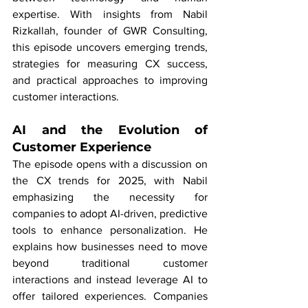
expertise. With insights from Nabil 
Rizkallah, founder of GWR Consulting, 
this episode uncovers emerging trends, 
strategies for measuring CX success, 
and practical approaches to improving 
customer interactions.
AI and the Evolution of 
Customer Experience
The episode opens with a discussion on 
the CX trends for 2025, with Nabil 
emphasizing the necessity for 
companies to adopt AI-driven, predictive 
tools to enhance personalization. He 
explains how businesses need to move 
beyond traditional customer 
interactions and instead leverage AI to 
offer tailored experiences. Companies 