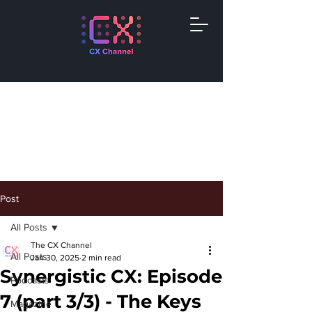
Post
All Posts
The CX Channel
All Posts
Jan 30, 2025
2 min read
Synergistic CX: Episode
Podcasts
7 (part 3/3) - The Keys
Magazine