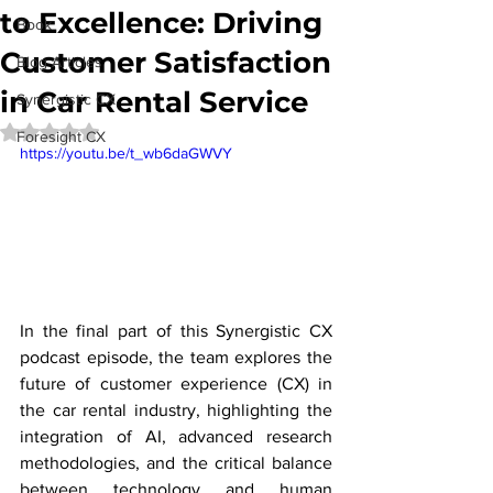
to Excellence: Driving
Book
Customer Satisfaction
Blog Articles
in Car Rental Service
Synergistic CX
Rated NaN out of 5 stars.
Foresight CX
https://youtu.be/t_wb6daGWVY
In the final part of this Synergistic CX 
podcast episode, the team explores the 
future of customer experience (CX) in 
the car rental industry, highlighting the 
integration of AI, advanced research 
methodologies, and the critical balance 
between technology and human 