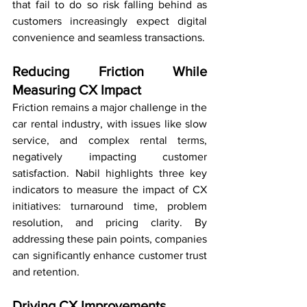
that fail to do so risk falling behind as 
customers increasingly expect digital 
convenience and seamless transactions.
Reducing Friction While 
Measuring CX Impact
Friction remains a major challenge in the 
car rental industry, with issues like slow 
service, and complex rental terms, 
negatively impacting customer 
satisfaction. Nabil highlights three key 
indicators to measure the impact of CX 
initiatives: turnaround time, problem 
resolution, and pricing clarity. By 
addressing these pain points, companies 
can significantly enhance customer trust 
and retention.  
Driving CX Improvements